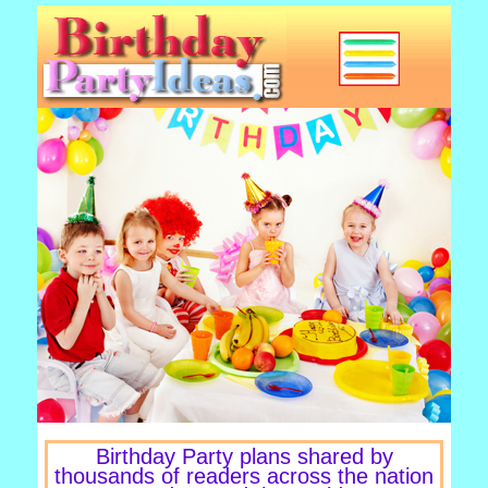
Birthday Party plans shared by
thousands of readers across the nation