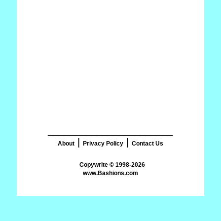
_______________________
|
|
About
Privacy Policy
Contact Us
www.Bashions.com