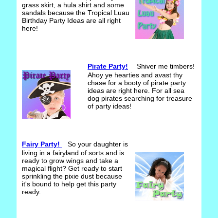
grass skirt, a hula shirt and some
sandals because the Tropical Luau
Birthday Party Ideas are all right
here!
Pirate Party!
Shiver me timbers!
Ahoy ye hearties and avast thy
chase for a booty of pirate party
ideas are right here. For all sea
dog pirates searching for treasure
of party ideas!
Fairy Party!
So your daughter is
living in a fairyland of sorts and is
ready to grow wings and take a
magical flight? Get ready to start
sprinkling the pixie dust because
it's bound to help get this party
ready.