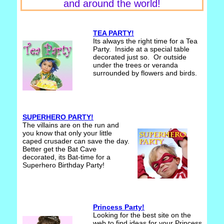
and around the world!
TEA PARTY!
Its always the right time for a Tea
Party. Inside at a special table
decorated just so. Or outside
under the trees or veranda
surrounded by flowers and birds.
SUPERHERO PARTY!
The villains are on the run and
you know that only your little
caped crusader can save the day.
Better get the Bat Cave
decorated, its Bat-time for a
Superhero Birthday Party!
Princess Party!
Looking for the best site on the
web to find ideas for your Princess