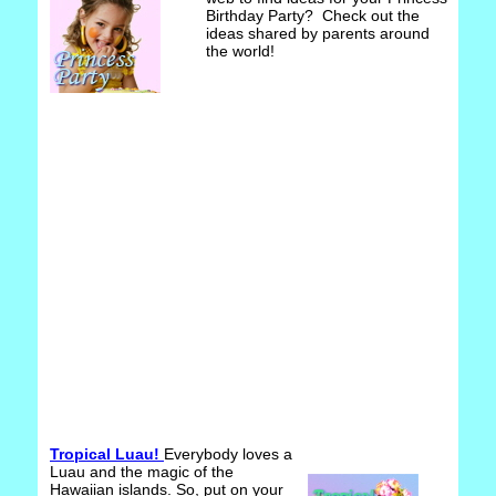
Birthday Party? Check out the
ideas shared by parents around
the world!
Tropical Luau!
Everybody loves a
Luau and the magic of the
Hawaiian islands. So, put on your